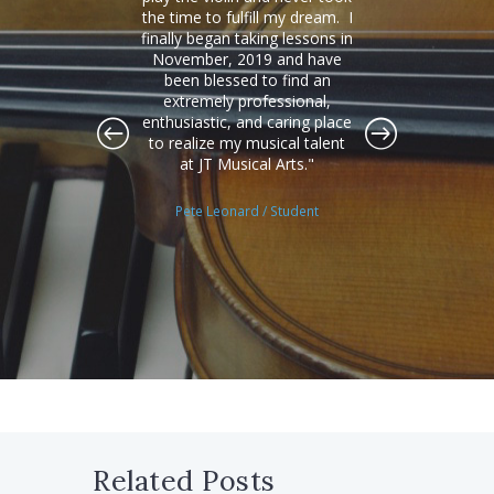
ate to
the time to fulfill my dream. I
have 
ly
finally began taking lessons in
that
ional
November, 2019 and have
ext
 very
been blessed to find an
under
nd
extremely professional,
and
my two
enthusiastic, and caring place
need 
I've
to realize my musical talent
next 
w in
at JT Musical Arts.
fiv
kills
e
und a
expe
Pete Leonard
/ Student
m to
Gra
ent
Related Posts