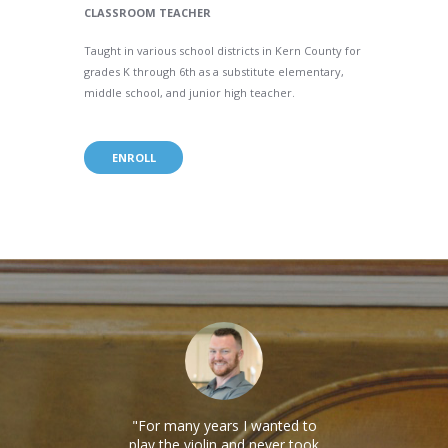
CLASSROOM TEACHER
Taught in various school districts in Kern County for
grades K through 6th as a substitute elementary,
middle school, and junior high teacher.
ENROLL
re
For many years I wanted to
I h
e a
play the violin and never took
lesso