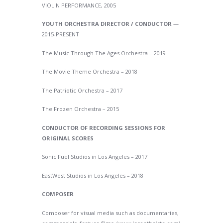
VIOLIN PERFORMANCE, 2005
YOUTH ORCHESTRA DIRECTOR / CONDUCTOR
—
2015-PRESENT
The Music Through The Ages Orchestra – 2019
The Movie Theme Orchestra – 2018
The Patriotic Orchestra – 2017
The Frozen Orchestra – 2015
CONDUCTOR OF RECORDING SESSIONS FOR
ORIGINAL SCORES
Sonic Fuel Studios in Los Angeles – 2017
EastWest Studios in Los Angeles – 2018
COMPOSER
Composer for visual media such as documentaries,