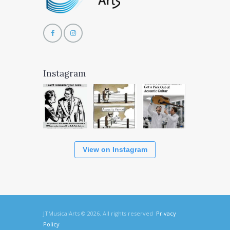
Instagram
View on Instagram
JTMusicalArts © 2026. All rights reserved
Privacy
Policy