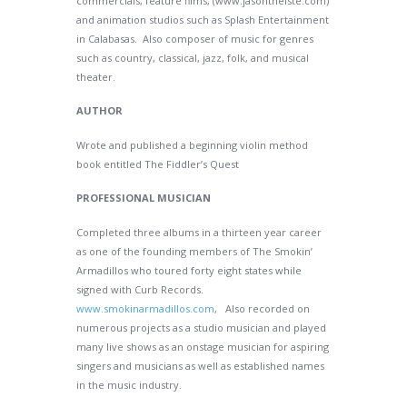
commercials, feature films, (www.jasontheiste.com)
and animation studios such as Splash Entertainment
in Calabasas. Also composer of music for genres
such as country, classical, jazz, folk, and musical
theater.
AUTHOR
Wrote and published a beginning violin method
book entitled The Fiddler’s Quest
PROFESSIONAL MUSICIAN
Completed three albums in a thirteen year career
as one of the founding members of The Smokin’
Armadillos who toured forty eight states while
signed with Curb Records.
www.smokinarmadillos.com
, Also recorded on
numerous projects as a studio musician and played
many live shows as an onstage musician for aspiring
singers and musicians as well as established names
in the music industry.