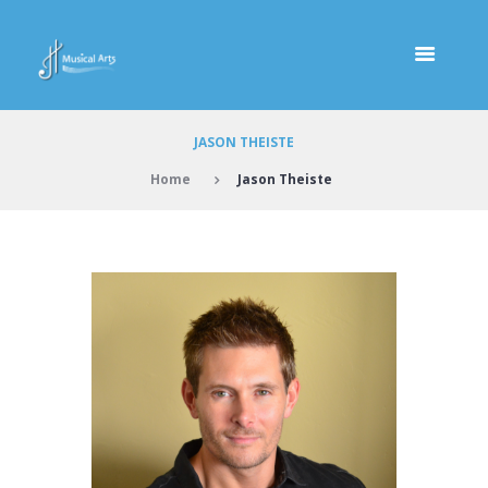
JASON THEISTE
Home
Jason Theiste