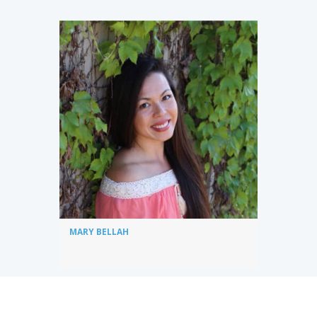
MARY BELLAH