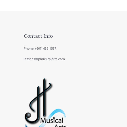
Contact Info
Phone: (661) 496-1587
lessons@jtmusicalarts.com