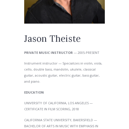
Jason Theiste
PRIVATE MUSIC INSTRUCTOR
— 2005-PRESENT
Instrument instructor — Specializes in violin, viola,
cello, double bass, mandolin, ukulele, classical
guitar, acoustic guitar, electric guitar, bass guitar,
and piano.
EDUCATION
UNIVERSITY OF CALIFORNIA, LOS ANGELES —
CERTIFICATE IN FILM SCORING, 2018
CALIFORNIA STATE UNIVERSITY, BAKERSFIELD —
BACHELOR OF ARTS IN MUSIC WITH EMPHASIS IN